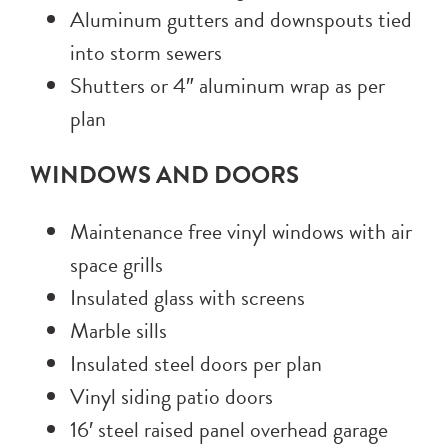
Aluminum gutters and downspouts tied
into storm sewers
Shutters or 4″ aluminum wrap as per
plan
WINDOWS AND DOORS
Maintenance free vinyl windows with air
space grills
Insulated glass with screens
Marble sills
Insulated steel doors per plan
Vinyl siding patio doors
16′ steel raised panel overhead garage