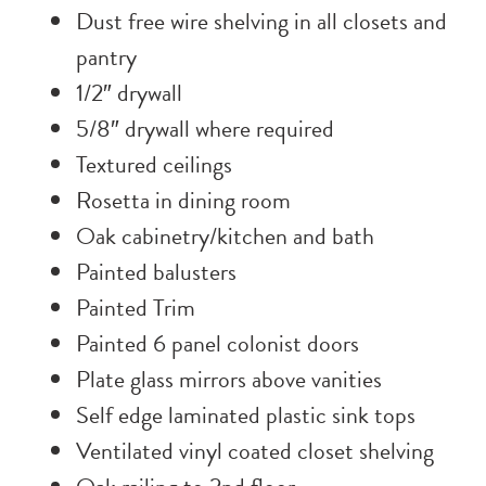
Dust free wire shelving in all closets and
pantry
1/2″ drywall
5/8″ drywall where required
Textured ceilings
Rosetta in dining room
Oak cabinetry/kitchen and bath
Painted balusters
Painted Trim
Painted 6 panel colonist doors
Plate glass mirrors above vanities
Self edge laminated plastic sink tops
Ventilated vinyl coated closet shelving