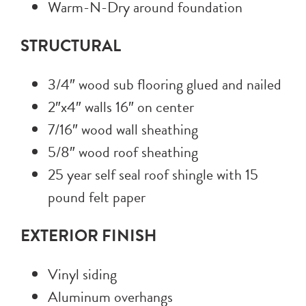
Warm-N-Dry around foundation
STRUCTURAL
3/4″ wood sub flooring glued and nailed
2″x4″ walls 16″ on center
7/16″ wood wall sheathing
5/8″ wood roof sheathing
25 year self seal roof shingle with 15
pound felt paper
EXTERIOR FINISH
Vinyl siding
Aluminum overhangs