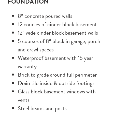
FOUNDATION
8″ concrete poured walls
12 courses of cinder block basement
12″ wide cinder block basement walls
5 courses of 8″ block in garage, porch
and crawl spaces
Waterproof basement with 15 year
warranty
Brick to grade around full perimeter
Drain tile inside & outside footings
Glass block basement windows with
vents
Steel beams and posts