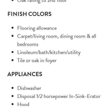
Oak railing to 2nd floor
FINISH COLORS
Flooring allowance
Carpet/living room, dining room & all
bedrooms
Linoleum/bath/kitchen/utility
Tile or oak in foyer
APPLIANCES
Dishwasher
Disposal 1/2 horsepower In-Sink-Erator
Hood