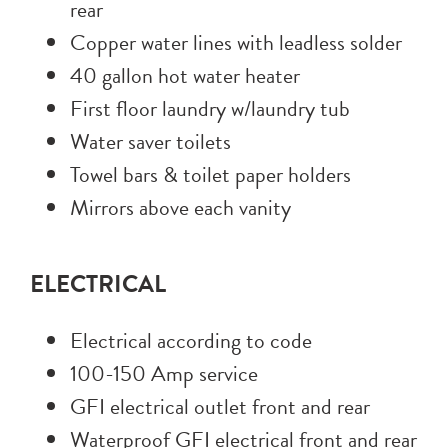
rear
Copper water lines with leadless solder
40 gallon hot water heater
First floor laundry w/laundry tub
Water saver toilets
Towel bars & toilet paper holders
Mirrors above each vanity
ELECTRICAL
Electrical according to code
100-150 Amp service
GFI electrical outlet front and rear
Waterproof GFI electrical front and rear