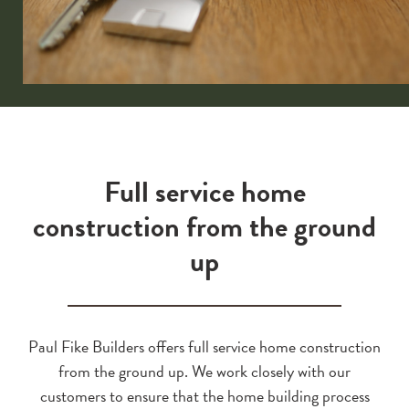
Full service home
construction from the ground
up
Paul Fike Builders offers full service home construction
from the ground up. We work closely with our
customers to ensure that the home building process