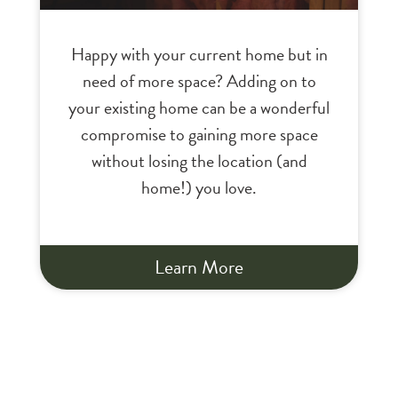
Happy with your current home but in
need of more space? Adding on to
your existing home can be a wonderful
compromise to gaining more space
without losing the location (and
home!) you love.
Learn More