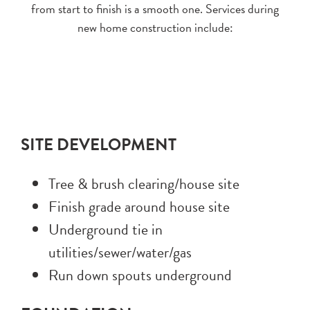
from start to finish is a smooth one. Services during
new home construction include:
SITE DEVELOPMENT
Tree & brush clearing/house site
Finish grade around house site
Underground tie in
utilities/sewer/water/gas
Run down spouts underground