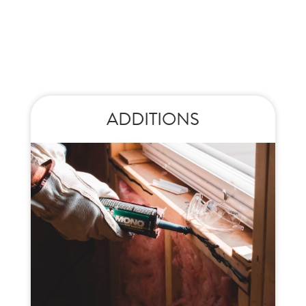
ADDITIONS