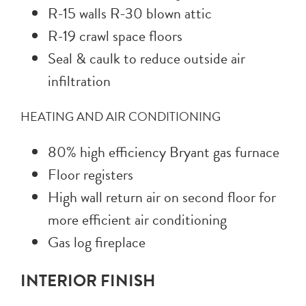
R-15 walls R-30 blown attic
R-19 crawl space floors
Seal & caulk to reduce outside air
infiltration
HEATING AND AIR CONDITIONING
80% high efficiency Bryant gas furnace
Floor registers
High wall return air on second floor for
more efficient air conditioning
Gas log fireplace
INTERIOR FINISH