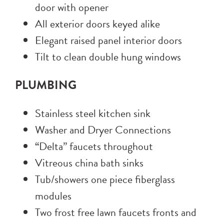
door with opener
All exterior doors keyed alike
Elegant raised panel interior doors
Tilt to clean double hung windows
PLUMBING
Stainless steel kitchen sink
Washer and Dryer Connections
“Delta” faucets throughout
Vitreous china bath sinks
Tub/showers one piece fiberglass
modules
Two frost free lawn faucets fronts and