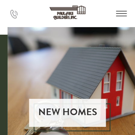
NEW HOMES