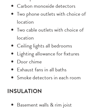
Carbon monoxide detectors
Two phone outlets with choice of
location
Two cable outlets with choice of
location
Ceiling lights all bedrooms
Lighting allowance for fixtures
Door chime
Exhaust fans in all baths
Smoke detectors in each room
INSULATION
Basement walls & rim joist